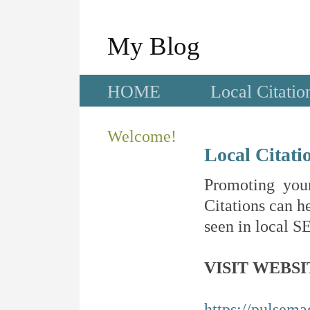
My Blog
HOME
Local Citatio
Welcome!
Local Citati
Promoting your
Citations can he
seen in local SE
VISIT WEBSI
https://pulsema